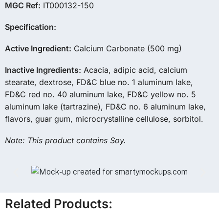
MGC Ref:
IT000132-150
Specification:
Active Ingredient:
Calcium Carbonate (500 mg)
Inactive Ingredients:
Acacia, adipic acid, calcium
stearate, dextrose, FD&C blue no. 1 aluminum lake,
FD&C red no. 40 aluminum lake, FD&C yellow no. 5
aluminum lake (tartrazine), FD&C no. 6 aluminum lake,
flavors, guar gum, microcrystalline cellulose, sorbitol.
Note: This product contains Soy.
Related Products: