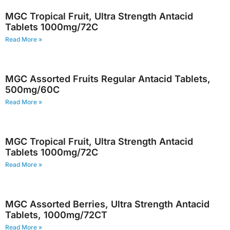
MGC Tropical Fruit, Ultra Strength Antacid
Tablets 1000mg/72C
Read More »
MGC Assorted Fruits Regular Antacid Tablets,
500mg/60C
Read More »
MGC Tropical Fruit, Ultra Strength Antacid
Tablets 1000mg/72C
Read More »
MGC Assorted Berries, Ultra Strength Antacid
Tablets, 1000mg/72CT
Read More »