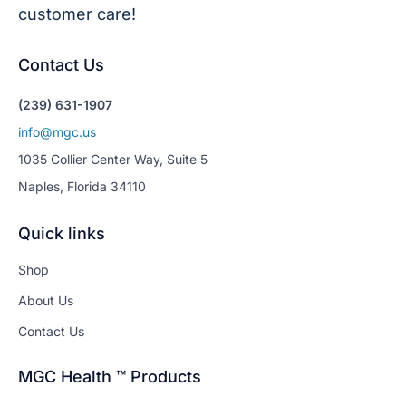
customer care!
Contact Us
(239) 631-1907
info@mgc.us
1035 Collier Center Way, Suite 5
Naples, Florida 34110
Quick links
Shop
About Us
Contact Us
MGC Health ™ Products