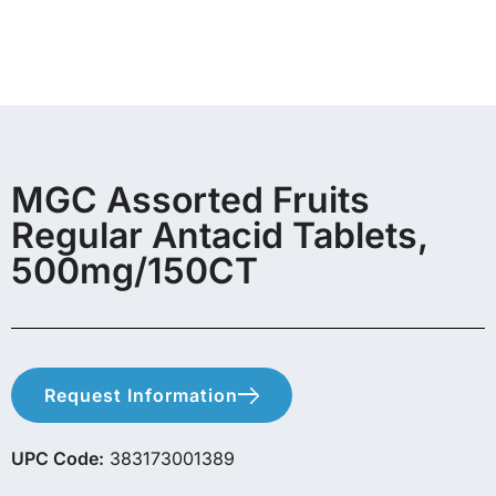
MGC Assorted Fruits
Regular Antacid Tablets,
500mg/150CT
Request Information
UPC Code:
383173001389