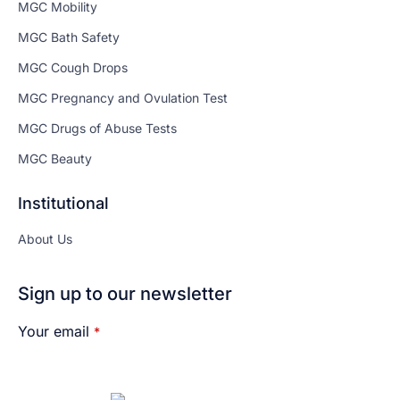
MGC Mobility
MGC Bath Safety
MGC Cough Drops
MGC Pregnancy and Ovulation Test
MGC Drugs of Abuse Tests
MGC Beauty
Institutional
About Us
Sign up to our newsletter
Your email
*