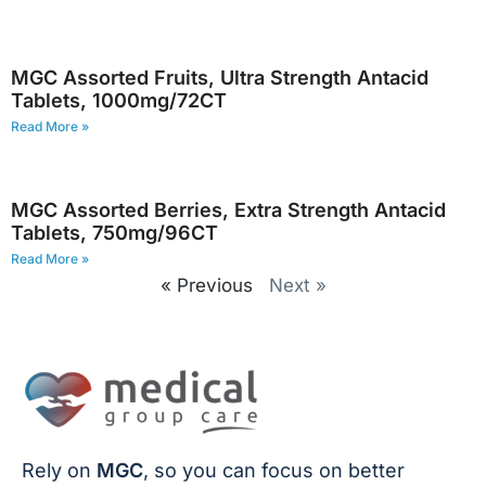
MGC Assorted Fruits, Ultra Strength Antacid
Tablets, 1000mg/72CT
Read More »
MGC Assorted Berries, Extra Strength Antacid
Tablets, 750mg/96CT
Read More »
« Previous
Next »
Rely on
MGC
, so you can focus on better