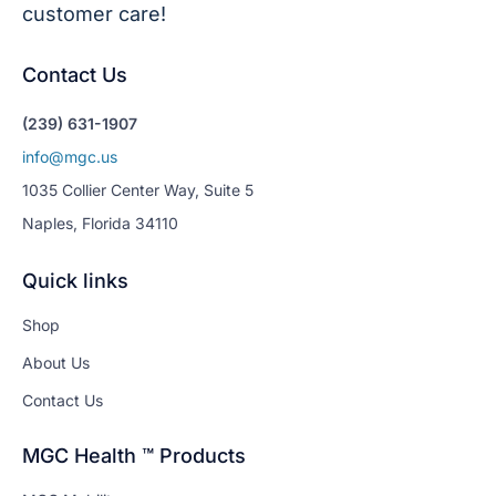
customer care!
Contact Us
(239) 631-1907
info@mgc.us
1035 Collier Center Way, Suite 5
Naples, Florida 34110
Quick links
Shop
About Us
Contact Us
MGC Health ™ Products