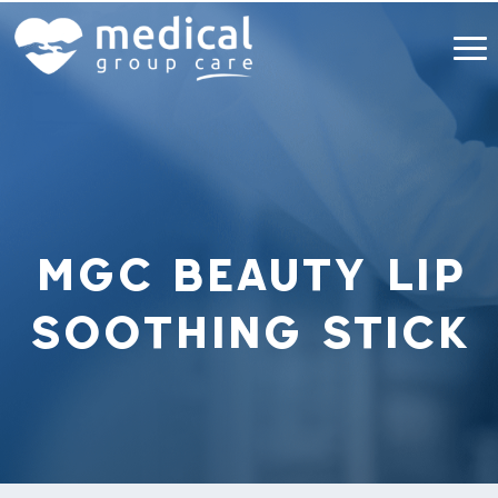
MGC Beauty Lip
Soothing Stick