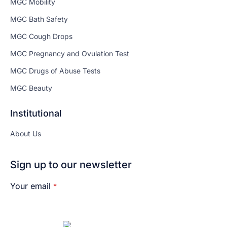
MGC Mobility
MGC Bath Safety
MGC Cough Drops
MGC Pregnancy and Ovulation Test
MGC Drugs of Abuse Tests
MGC Beauty
Institutional
About Us
Sign up to our newsletter
Your email
*