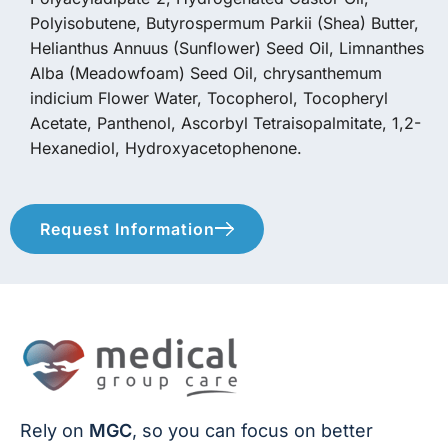
Polyisobutene, Butyrospermum Parkii (Shea) Butter,
Helianthus Annuus (Sunflower) Seed Oil, Limnanthes
Alba (Meadowfoam) Seed Oil, chrysanthemum
indicium Flower Water, Tocopherol, Tocopheryl
Acetate, Panthenol, Ascorbyl Tetraisopalmitate, 1,2-
Hexanediol, Hydroxyacetophenone.
Request Information
Rely on
MGC
, so you can focus on better