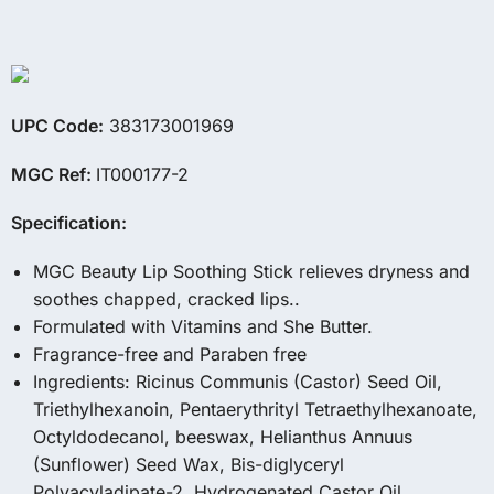
UPC Code:
383173001969
MGC Ref:
IT000177-2
Specification:
MGC Beauty Lip Soothing Stick relieves dryness and
soothes chapped, cracked lips..
Formulated with Vitamins and She Butter.
Fragrance-free and Paraben free
Ingredients: Ricinus Communis (Castor) Seed Oil,
Triethylhexanoin, Pentaerythrityl Tetraethylhexanoate,
Octyldodecanol, beeswax, Helianthus Annuus
(Sunflower) Seed Wax, Bis-diglyceryl
Polyacyladipate-2, Hydrogenated Castor Oil,