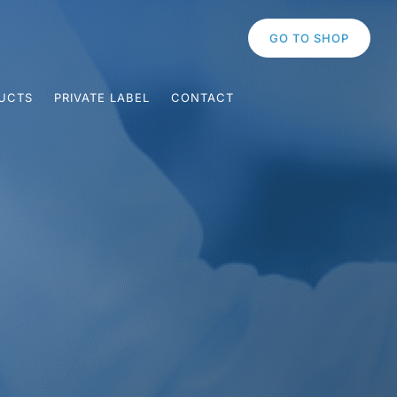
GO TO SHOP
UCTS
PRIVATE LABEL
CONTACT