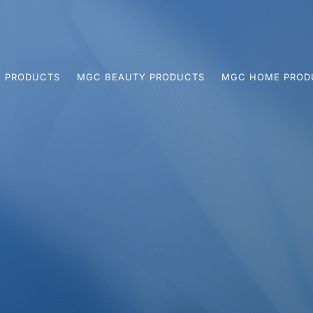
 PRODUCTS
MGC BEAUTY PRODUCTS
MGC HOME PROD