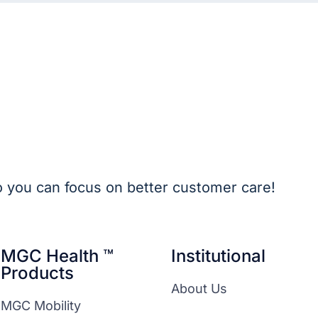
o you can focus on better customer care!
MGC Health ™
Institutional
Products
About Us
MGC Mobility