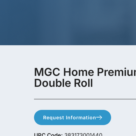
MGC Home Premium 
Double Roll
Request Information
UPC Code:
383173001440