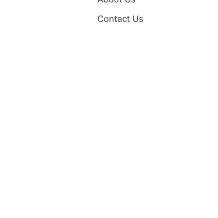
Contact Us
Facebook
ipping & Return
Policy Terms Of Service
Privacy Policy