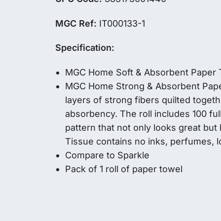
MGC Ref:
IT000133-1
Specification:
MGC Home Soft & Absorbent Paper 
MGC Home Strong & Absorbent Paper 
layers of strong fibers quilted togeth
absorbency. The roll includes 100 fu
pattern that not only looks great but
Tissue contains no inks, perfumes, 
Compare to Sparkle
Pack of 1 roll of paper towel