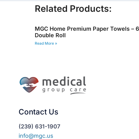
Related Products:
MGC Home Premium Paper Towels – 
Double Roll
Read More »
Contact Us
(239) 631-1907
info@mgc.us