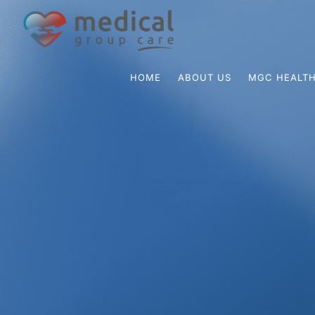
HOME
ABOUT US
MGC HEALTH