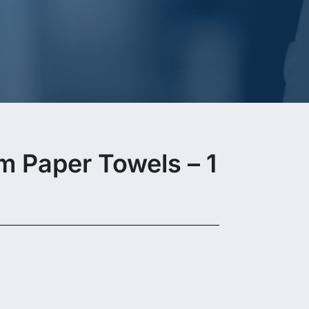
Paper Towels – 1