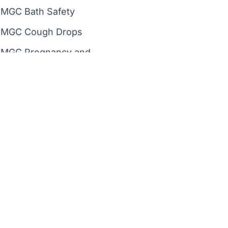
MGC Bath Safety
MGC Cough Drops
MGC Pregnancy and
Ovulation Test
MGC Drugs of Abuse Tests
MGC Beauty
Instagram
Linkedin
Image Use