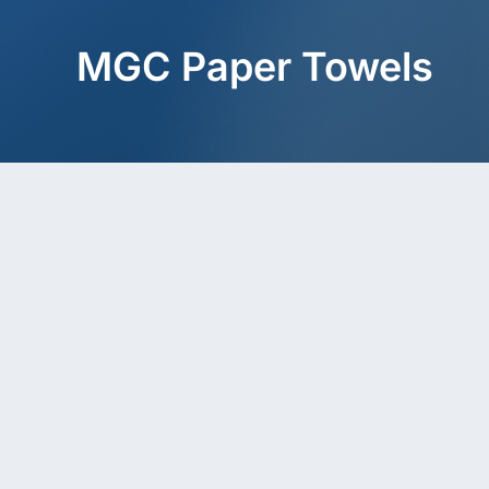
MGC Paper Towels