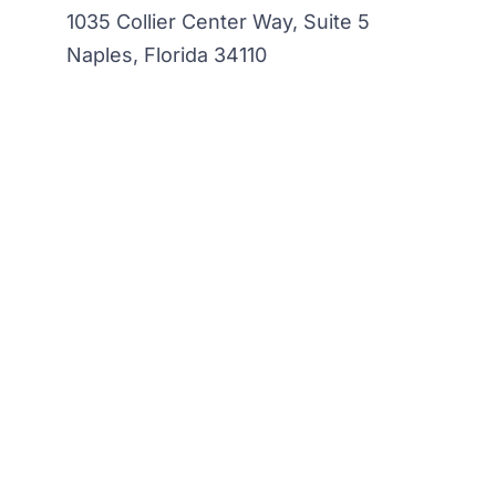
1035 Collier Center Way, Suite 5
Naples, Florida 34110
Sign up to our newsletter
Your email
*
Contact
Email
*
Sh