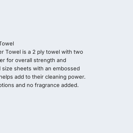
Towel
Towel is a 2 ply towel with two
er for overall strength and
ll size sheets with an embossed
 helps add to their cleaning power.
lotions and no fragrance added.