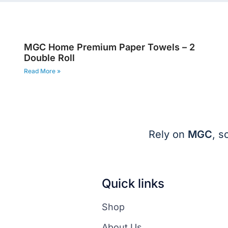
6
MGC Home Premium Paper Towels – 2
Double Roll
Read More »
Rely on
MGC
, s
Quick links
Shop
About Us